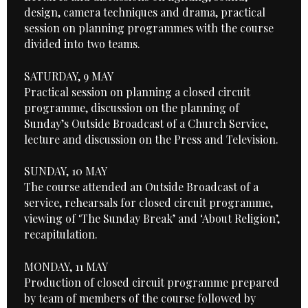
design, camera techniques and drama, practical
session on planning programmes with the course
divided into two teams.
SATURDAY, 9 MAY
Practical session on planning a closed circuit
programme, discussion on the planning of
Sunday’s Outside Broadcast of a Church Service,
lecture and discussion on the Press and Television.
SUNDAY, 10 MAY
The course attended an Outside Broadcast of a
service, rehearsals for closed circuit programme,
viewing of ‘The Sunday Break’ and ‘About Religion’,
recapitulation.
MONDAY, 11 MAY
Production of closed circuit programme prepared
by team of members of the course followed by