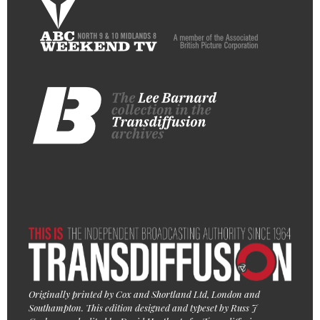
Originally printed by Cox and Shortland Ltd, London and
Southampton. This edition designed and typeset by Russ J