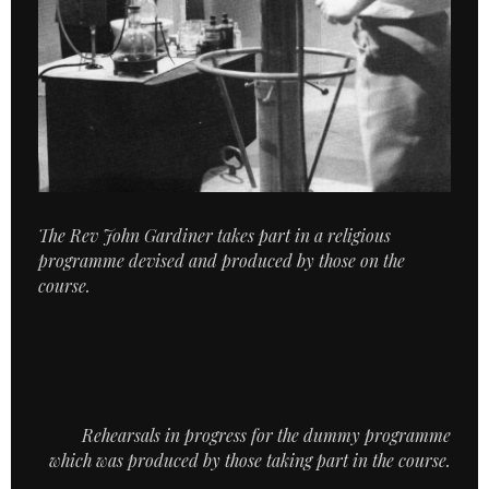
The Rev John Gardiner takes part in a religious
programme devised and produced by those on the
course.
Rehearsals in progress for the dummy programme
which was produced by those taking part in the course.