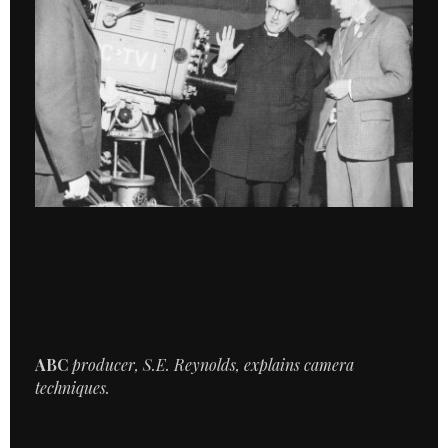
ABC
producer, S.E. Reynolds, explains camera
techniques.