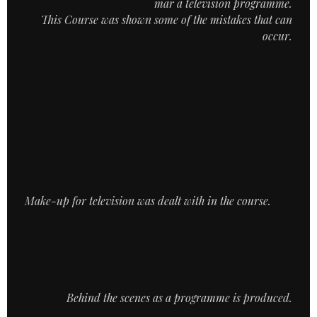
mar a television programme.
This Course was shown some of the mistakes that can
occur.
Make-up for television was dealt with in the course.
Behind the scenes as a programme is produced.