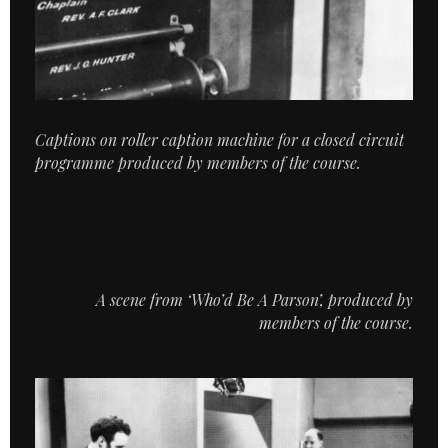
Captions on roller caption machine for a closed circuit
programme produced by members of the course.
A scene from ‘Who’d Be A Parson’, produced by
members of the course.