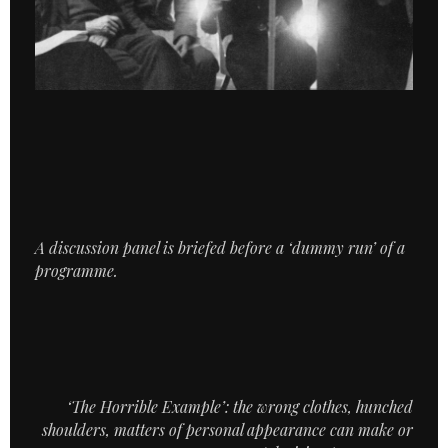
A discussion panel is briefed before a ‘dummy run’ of a
programme.
‘The Horrible Example’: the wrong clothes, hunched
shoulders, matters of personal appearance can make or