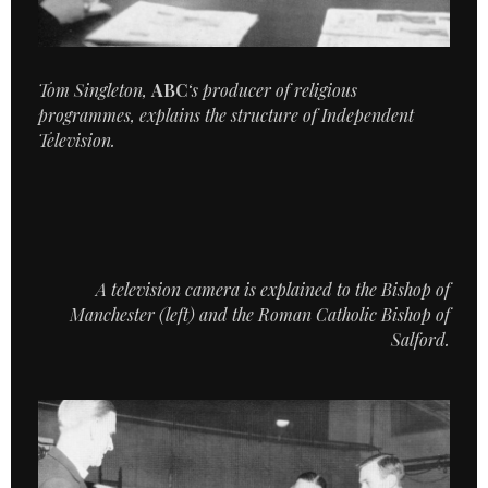
Tom Singleton,
ABC
‘s producer of religious
programmes, explains the structure of Independent
Television.
A television camera is explained to the Bishop of
Manchester (left) and the Roman Catholic Bishop of
Salford.