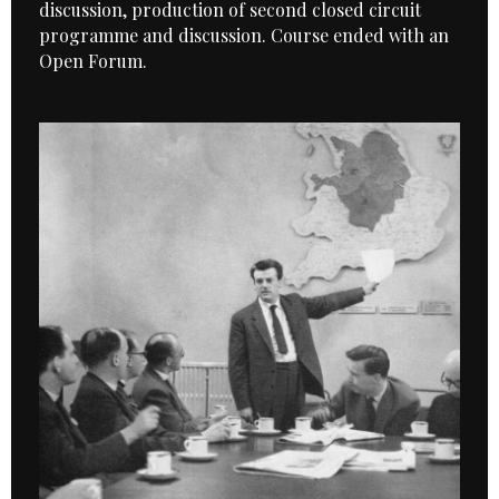
discussion, production of second closed circuit
programme and discussion. Course ended with an
Open Forum.