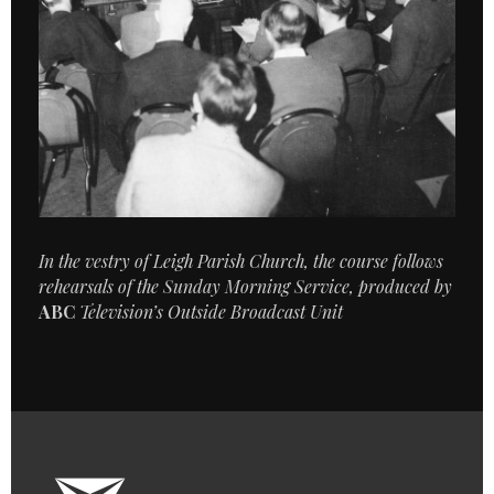
In the vestry of Leigh Parish Church, the course follows
rehearsals of the Sunday Morning Service, produced by
ABC
Television’s Outside Broadcast Unit