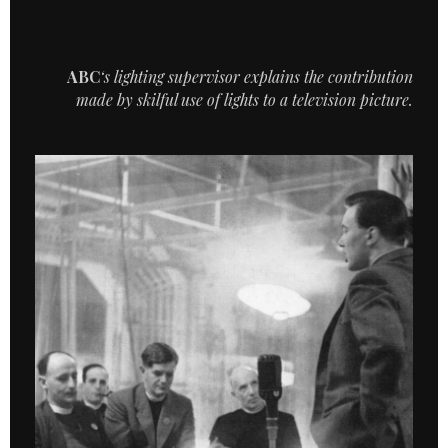
ABC
‘s lighting supervisor explains the contribution
made by skilful use of lights to a television picture.