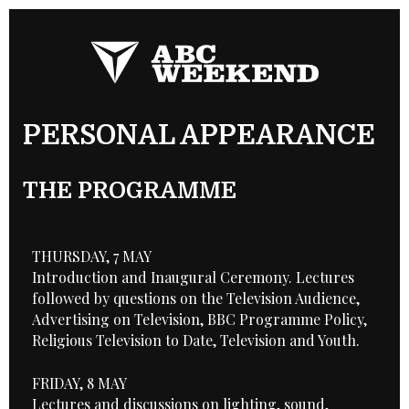
PERSONAL APPEARANCE
THE PROGRAMME
THURSDAY, 7 MAY
Introduction and Inaugural Ceremony. Lectures
followed by questions on the Television Audience,
Advertising on Television, BBC Programme Policy,
Religious Television to Date, Television and Youth.
FRIDAY, 8 MAY
Lectures and discussions on lighting, sound,